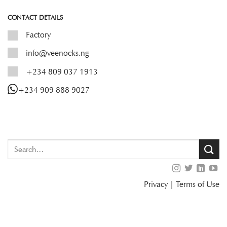
CONTACT DETAILS
Factory
info@veenocks.ng
+234 809 037 1913
+234 909 888 9027
Privacy
|
Terms of Use