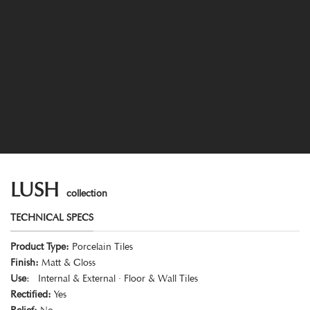
LUSH
collection
TECHNICAL SPECS
Product Type:
Porcelain Tiles
Finish:
Matt & Gloss
Use
: Internal & External · Floor & Wall Tiles
Rectified:
Yes