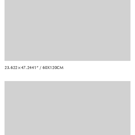
23.622×47.2441” / 60X120CM