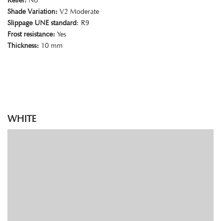
Relief:
No
Shade Variation:
V2 Moderate
Slippage UNE standard
: R9
Frost resistance:
Yes
Thickness:
10 mm
WHITE