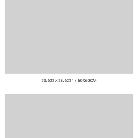
23.622×23.622” / 60X60CM