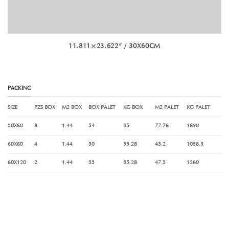
11.811×23.622” / 30X60CM
PACKING
SIZE
PZS BOX
M
2
BOX
BOX PALET
KG BOX
M
2
PALET
KG PALET
30X60
8
1.44
54
35
77.76
1890
60X60
4
1.44
30
35.28
43.2
1058.3
60X120
2
1.44
33
35.28
47.5
1260